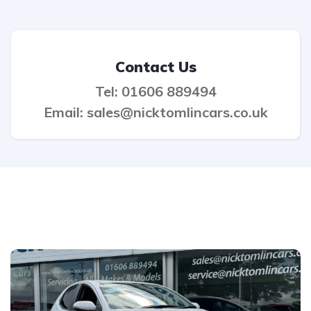
Contact Us
Tel: 01606 889494
Email: sales@nicktomlincars.co.uk
Related listings