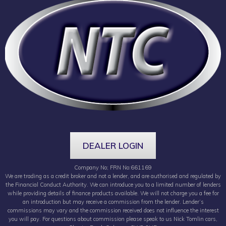
DEALER LOGIN
Company No; FRN No:661169
We are trading as a credit broker and not a lender, and are authorised and regulated by
the Financial Conduct Authority. We can introduce you to a limited number of lenders
while providing details of finance products available. We will not charge you a fee for
an introduction but may receive a commission from the lender. Lender’s
commissions may vary and the commission received does not influence the interest
you will pay. For questions about commission please speak to us Nick Tomlin cars,