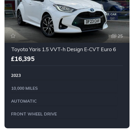
25
Toyota Yaris 1.5 VVT-h Design E-CVT Euro 6
£16,395
2023
10,000 MILES
AUTOMATIC
FRONT WHEEL DRIVE