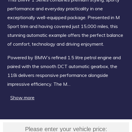
performance and everyday practicality in one
exceptionally well-equipped package. Presented in M
Sport trim and having covered just 15,000 miles, this
stunning automatic example offers the perfect balance
of comfort, technology and driving enjoyment.
Powered by BMW’s refined 1.5 litre petrol engine and
paired with the smooth DCT automatic gearbox, the
118i delivers responsive performance alongside
impressive efficiency. The M…
Show more
Please enter your vehicle price: