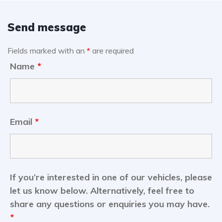
Send message
Fields marked with an
*
are required
Name
*
Email
*
If you’re interested in one of our vehicles, please
let us know below. Alternatively, feel free to
share any questions or enquiries you may have.
*