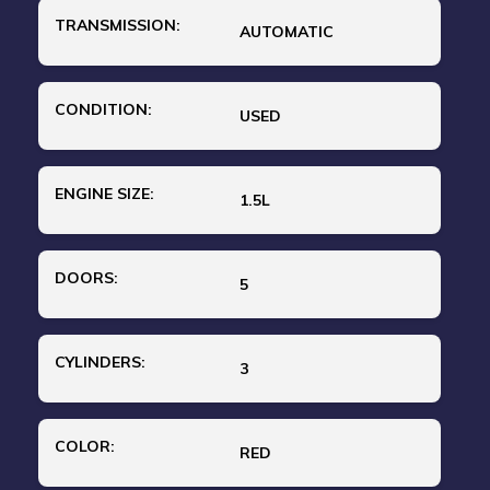
TRANSMISSION:
AUTOMATIC
CONDITION:
USED
ENGINE SIZE:
1.5L
DOORS:
5
CYLINDERS:
3
COLOR:
RED