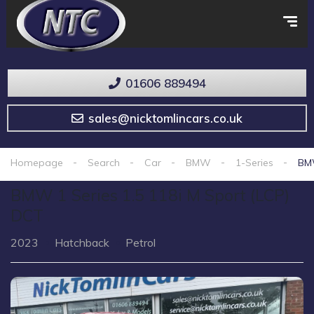
01606 889494
sales@nicktomlincars.co.uk
Homepage
Search
Car
BMW
1-Series
BMW
BMW 1 Series 1.5 118i M Sport (LCP)
DCT
2023
Hatchback
Petrol