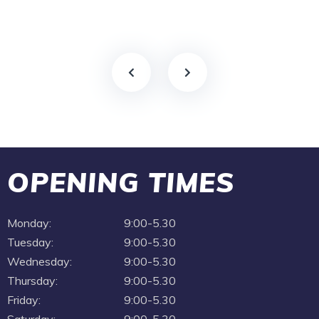
OPENING TIMES
Monday:
9:00-5.30
Tuesday:
9:00-5.30
Wednesday:
9:00-5.30
Thursday:
9:00-5.30
Friday:
9:00-5.30