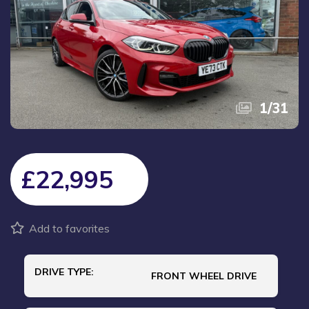
1
/
31
£22,995
Add to favorites
DRIVE TYPE:
FRONT WHEEL DRIVE