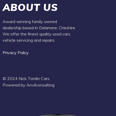
ABOUT US
Award winning family owned
dealership based in Delamere, Cheshire.
We offer the finest quality used cars,
vehicle servicing and repairs.
Privacy Policy
© 2024 Nick Tomlin Cars
Powered by Anvilconsulting