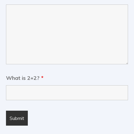
What is 2+2?
*