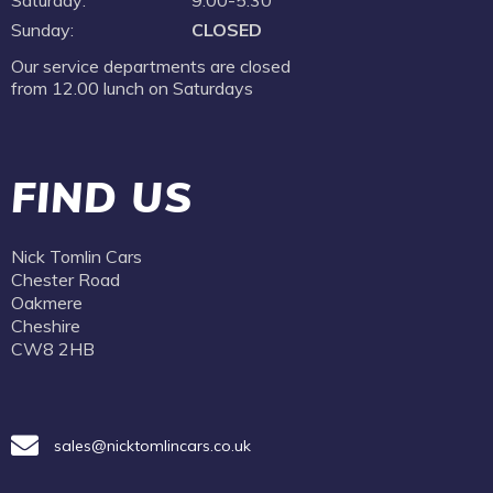
Saturday:
9:00-5.30
Sunday:
CLOSED
Our service departments are closed
from 12.00 lunch on Saturdays
FIND US
Nick Tomlin Cars
Chester Road
Oakmere
Cheshire
CW8 2HB
sales@nicktomlincars.co.uk