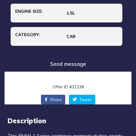
ENGINE SIZE:
1.5L
CATEGORY:
CAR
Send message
Offer ID #31338
Share
Tweet
Description
This
BMW 1 Series
combines premium styling, sporty