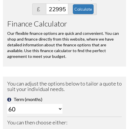
£
Calculate