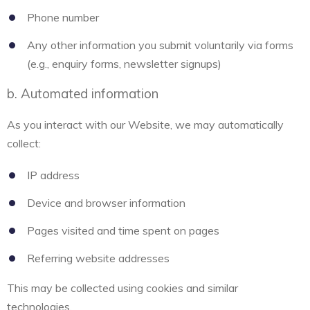
Phone number
Any other information you submit voluntarily via forms
(e.g., enquiry forms, newsletter signups)
b. Automated information
As you interact with our Website, we may automatically
collect:
IP address
Device and browser information
Pages visited and time spent on pages
Referring website addresses
This may be collected using cookies and similar
technologies.