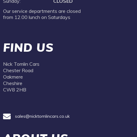
Sunday:
CLOSED
Our service departments are closed
from 12.00 lunch on Saturdays
FIND US
Nick Tomlin Cars
Chester Road
Oakmere
Cheshire
CW8 2HB
sales@nicktomlincars.co.uk