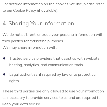
For detailed information on the cookies we use, please refer
to our Cookie Policy (if available).
4. Sharing Your Information
We do not sell, rent, or trade your personal information with
third parties for marketing purposes.
We may share information with:
Trusted service providers that assist us with website
hosting, analytics, and communication tools
Legal authorities, if required by law or to protect our
rights
These third parties are only allowed to use your information
as necessary to provide services to us and are required to
keep your data secure.