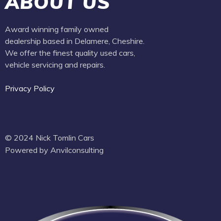
ABOUT US
Award winning family owned
dealership based in Delamere, Cheshire.
We offer the finest quality used cars,
vehicle servicing and repairs.
Privacy Policy
© 2024 Nick Tomlin Cars
Powered by Anvilconsulting