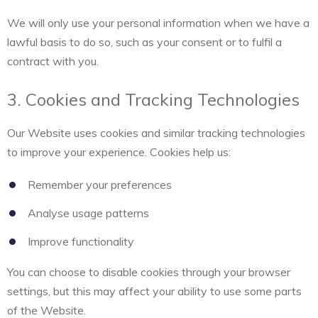
We will only use your personal information when we have a
lawful basis to do so, such as your consent or to fulfil a
contract with you.
3. Cookies and Tracking Technologies
Our Website uses cookies and similar tracking technologies
to improve your experience. Cookies help us:
Remember your preferences
Analyse usage patterns
Improve functionality
You can choose to disable cookies through your browser
settings, but this may affect your ability to use some parts
of the Website.