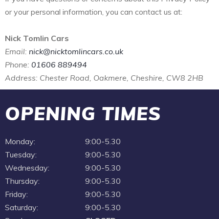
or your personal information, you can contact us at:
Nick Tomlin Cars
Email:
nick@nicktomlincars.co.uk
Phone:
01606 889494
Address: Chester Road, Oakmere, Cheshire, CW8 2HB
OPENING TIMES
Monday:
9:00-5.30
Tuesday:
9:00-5.30
Wednesday:
9:00-5.30
Thursday:
9:00-5.30
Friday:
9:00-5.30
Saturday:
9:00-5.30