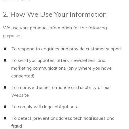
2. How We Use Your Information
We use your personal information for the following
purposes:
To respond to enquiries and provide customer support
To send you updates, offers, newsletters, and
marketing communications (only where you have
consented)
To improve the performance and usability of our
Website
To comply with legal obligations
To detect, prevent or address technical issues and
fraud