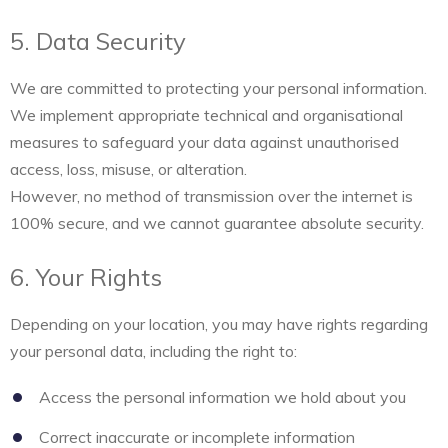
5. Data Security
We are committed to protecting your personal information.
We implement appropriate technical and organisational
measures to safeguard your data against unauthorised
access, loss, misuse, or alteration.
However, no method of transmission over the internet is
100% secure, and we cannot guarantee absolute security.
6. Your Rights
Depending on your location, you may have rights regarding
your personal data, including the right to:
Access the personal information we hold about you
Correct inaccurate or incomplete information