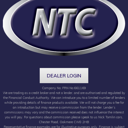
DEALER LOGIN
Company No; FRN No:661169
We are trading as a credit broker and not a lender, and are authorised and regulated by
the Financial Conduct Authority. We can introduce you to a limited number of lenders
while providing details of finance products available. We will not charge you a fee for
an introduction but may receive a commission from the lender. Lender’s
commissions may vary and the commission received does not influence the interest
you will pay. For questions about commission please speak to us Nick Tomlin cars,
Chester Road, Oakmere CW8 2HB
Representative finance examples are for illustrative purposes only. Finance is subject