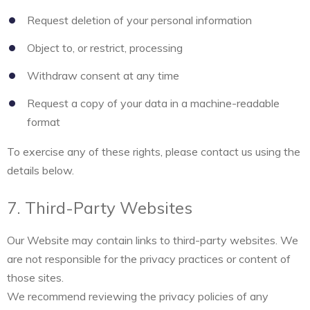
Request deletion of your personal information
Object to, or restrict, processing
Withdraw consent at any time
Request a copy of your data in a machine-readable
format
To exercise any of these rights, please contact us using the
details below.
7. Third-Party Websites
Our Website may contain links to third-party websites. We
are not responsible for the privacy practices or content of
those sites.
We recommend reviewing the privacy policies of any