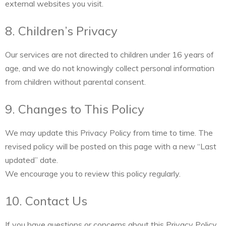
external websites you visit.
8. Children’s Privacy
Our services are not directed to children under 16 years of
age, and we do not knowingly collect personal information
from children without parental consent.
9. Changes to This Policy
We may update this Privacy Policy from time to time. The
revised policy will be posted on this page with a new “Last
updated” date.
We encourage you to review this policy regularly.
10. Contact Us
If you have questions or concerns about this Privacy Policy