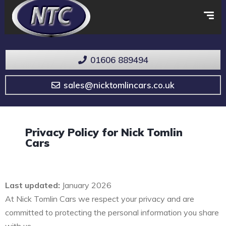
01606 889494
sales@nicktomlincars.co.uk
Privacy Policy for Nick Tomlin
Cars
Last updated:
January 2026
At Nick Tomlin Cars we respect your privacy and are
committed to protecting the personal information you share