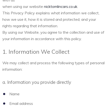
with us
when using our website
nicktomlincars.co.uk
.
This Privacy Policy explains what information we collect,
how we use it, how it is stored and protected, and your
rights regarding that information.
By using our Website, you agree to the collection and use of
your information in accordance with this policy.
1. Information We Collect
We may collect and process the following types of personal
information:
a. Information you provide directly
Name
Email address