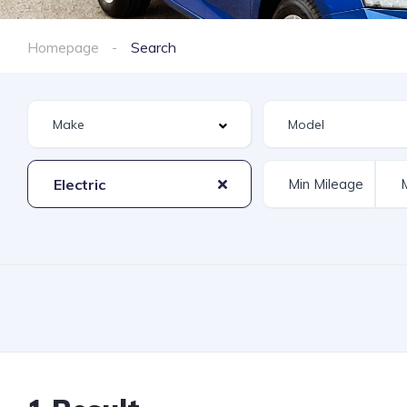
Homepage
Search
Electric