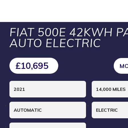
FIAT 500E 42KWH P
AUTO ELECTRIC
£10,695
MO
2021
14,000 MILES
AUTOMATIC
ELECTRIC