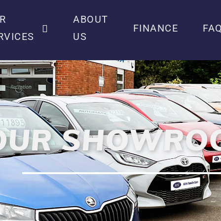
R
ABOUT
FINANCE
FA
RVICES
US
OUR SHOWRO