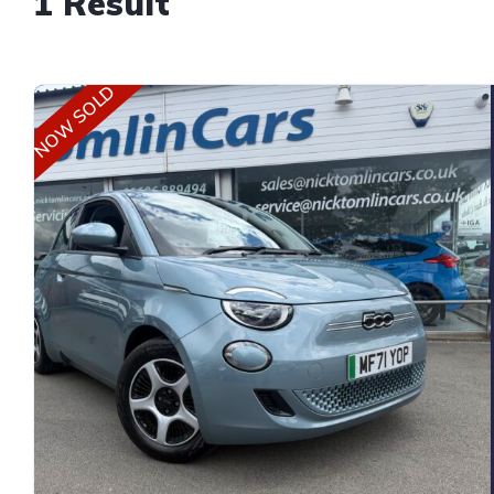
1 Result
NOW SOLD