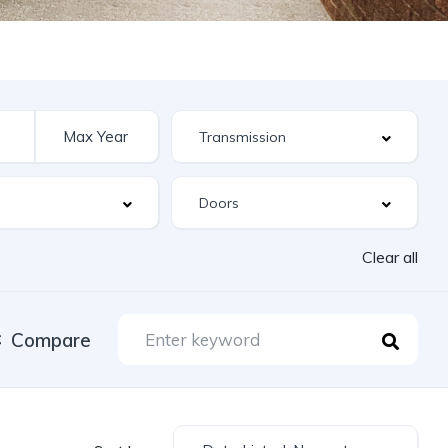
Clear all
Compare