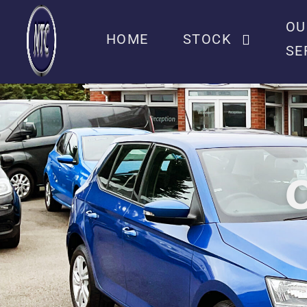
OU
HOME
STOCK
SE