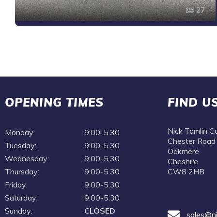
27
OPENING TIMES
FIND U
Nick Tomlin C
Monday:
9:00-5.30
Chester Road
Tuesday:
9:00-5.30
Oakmere
Wednesday:
9:00-5.30
Cheshire
Thursday:
9:00-5.30
CW8 2HB
Friday:
9:00-5.30
Saturday:
9:00-5.30
Sunday:
CLOSED
sales@ni