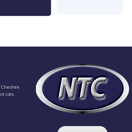
 Cheshire.
ed cars,