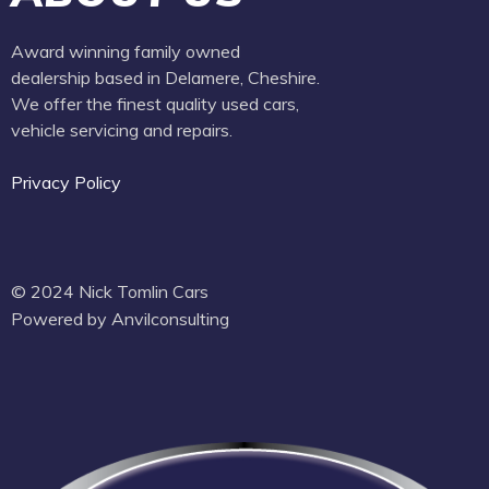
Award winning family owned
dealership based in Delamere, Cheshire.
We offer the finest quality used cars,
vehicle servicing and repairs.
Privacy Policy
© 2024 Nick Tomlin Cars
Powered by Anvilconsulting