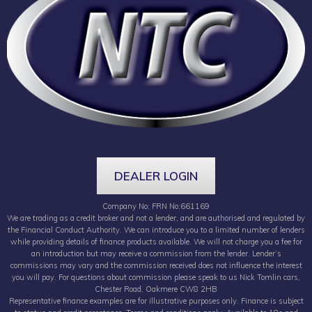
DEALER LOGIN
Company No; FRN No:661169
We are trading as a credit broker and not a lender, and are authorised and regulated by
the Financial Conduct Authority. We can introduce you to a limited number of lenders
while providing details of finance products available. We will not charge you a fee for
an introduction but may receive a commission from the lender. Lender’s
commissions may vary and the commission received does not influence the interest
you will pay. For questions about commission please speak to us Nick Tomlin cars,
Chester Road, Oakmere CW8 2HB
Representative finance examples are for illustrative purposes only. Finance is subject