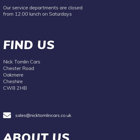
Our service departments are closed
from 12.00 lunch on Saturdays
FIND US
Nick Tomlin Cars
Chester Road
Oakmere
Cheshire
CW8 2HB
sales@nicktomlincars.co.uk
ABOUT US