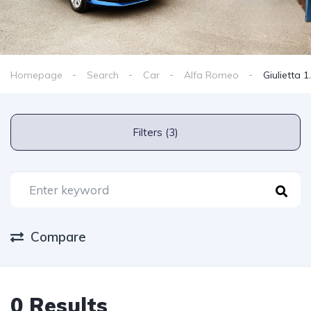
Homepage
Search
Car
Alfa Romeo
Giulietta 
Filters (3)
Compare
0 Results