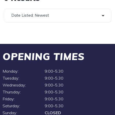
Date Listed: Newest
OPENING TIMES
Monday:
9:00-5.30
Tuesday:
9:00-5.30
Wednesday:
9:00-5.30
Thursday:
9:00-5.30
Friday:
9:00-5.30
Saturday:
9:00-5.30
Sunday:
CLOSED