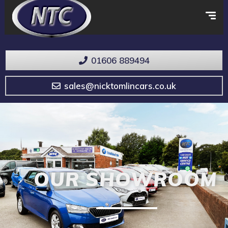
01606 889494
sales@nicktomlincars.co.uk
OUR SHOWROOM