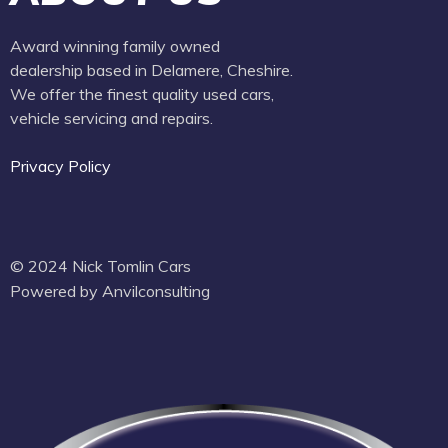
Award winning family owned
dealership based in Delamere, Cheshire.
We offer the finest quality used cars,
vehicle servicing and repairs.
Privacy Policy
© 2024 Nick Tomlin Cars
Powered by Anvilconsulting