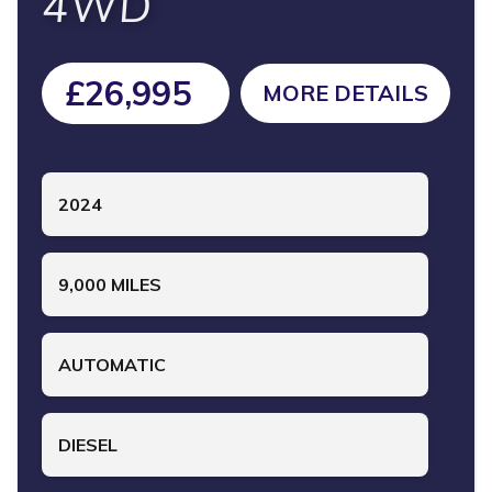
4WD
£26,995
MORE DETAILS
2024
9,000 MILES
AUTOMATIC
DIESEL