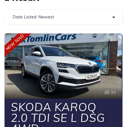
Date Listed: Newest
NOW SOLD
33
SKODA KAROQ
2.0 TDI SE L DSG