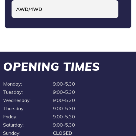
AWD/4WD
OPENING TIMES
Monday:
9:00-5.30
Tuesday:
9:00-5.30
Wednesday:
9:00-5.30
Thursday:
9:00-5.30
Friday:
9:00-5.30
Saturday:
9:00-5.30
Sunday:
CLOSED