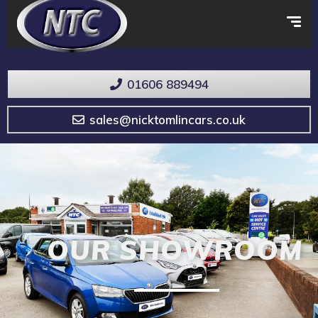
01606 889494
sales@nicktomlincars.co.uk
OUR SHOWROOM