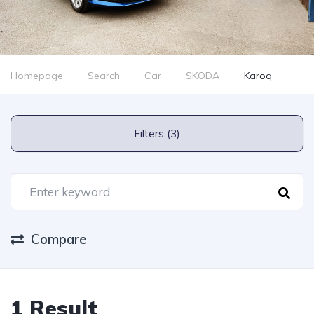
Homepage
Search
Car
SKODA
Karoq
Filters (3)
Compare
1 Result