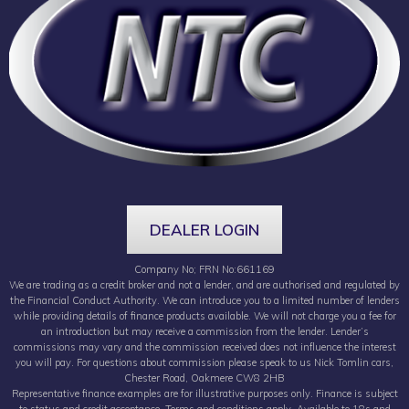
DEALER LOGIN
Company No; FRN No:661169
We are trading as a credit broker and not a lender, and are authorised and regulated by
the Financial Conduct Authority. We can introduce you to a limited number of lenders
while providing details of finance products available. We will not charge you a fee for
an introduction but may receive a commission from the lender. Lender’s
commissions may vary and the commission received does not influence the interest
you will pay. For questions about commission please speak to us Nick Tomlin cars,
Chester Road, Oakmere CW8 2HB
Representative finance examples are for illustrative purposes only. Finance is subject
to status and credit acceptance. Terms and conditions apply. Available to 18s and