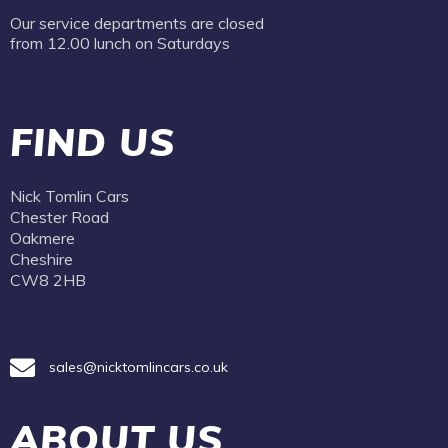
Our service departments are closed
from 12.00 lunch on Saturdays
FIND US
Nick Tomlin Cars
Chester Road
Oakmere
Cheshire
CW8 2HB
sales@nicktomlincars.co.uk
ABOUT US